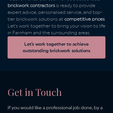
brickwork contractors
is ready to provide
expert advice, personalised service, and top-
tier brickwork solutions at
competitive prices
.
Let’s work together to bring your vision to life
in Farnham and the surrounding areas.
Let's work together to achieve
outstanding brickwork solutions
Get in Touch
If you would like a professional job done,
by a