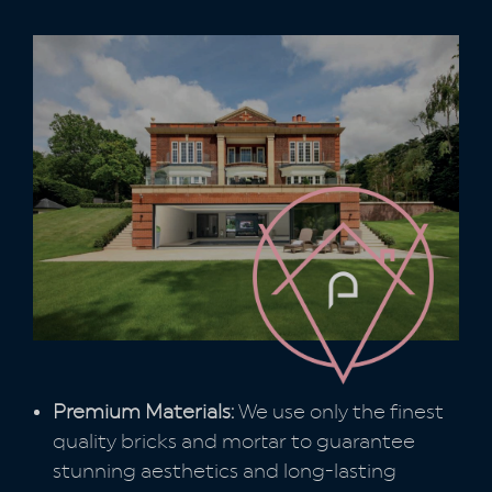
Premium Materials:
We use only the finest
quality bricks and mortar to guarantee
stunning aesthetics and long-lasting