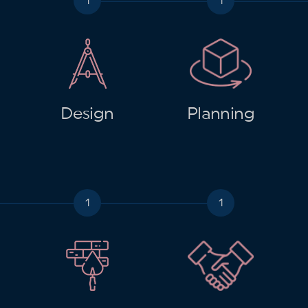
Design
Planning