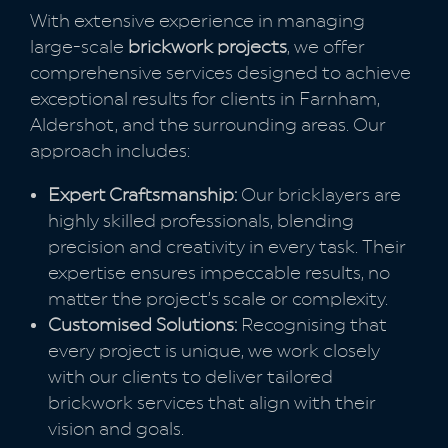
With extensive experience in managing
large-scale
brickwork projects
, we offer
comprehensive services designed to achieve
exceptional results for clients in Farnham,
Aldershot, and the surrounding areas. Our
approach includes:
Expert Craftsmanship:
Our bricklayers are
highly skilled professionals, blending
precision and creativity in every task. Their
expertise ensures impeccable results, no
matter the project’s scale or complexity.
Customised Solutions:
Recognising that
every project is unique, we work closely
with our clients to deliver tailored
brickwork services that align with their
vision and goals.