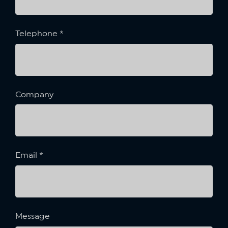
Telephone
*
Company
Email
*
Message