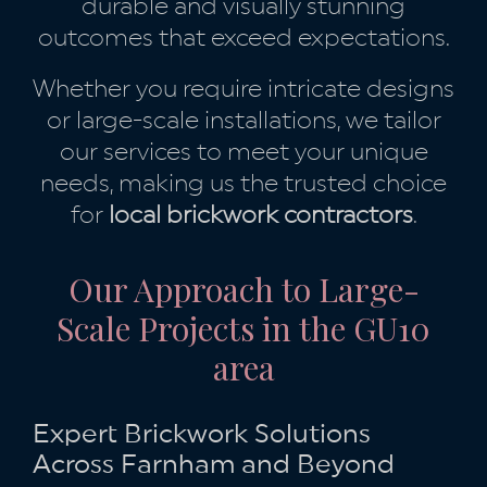
durable and visually stunning
outcomes that exceed expectations.
Whether you require intricate designs
or large-scale installations, we tailor
our services to meet your unique
needs, making us the trusted choice
for
local brickwork contractors
.
Our Approach to Large-
Scale Projects in the GU10
area
Expert Brickwork Solutions
Across Farnham and Beyond