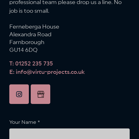
professional team please drop us a line.
No
job is too small.
Ferneberga House
Alexandra Road
Farnborough
GU14 6DQ
T: 01252 235 735
E: info@virtu-projects.co.uk
instagram
Google
Business
Profile
Your Name
*