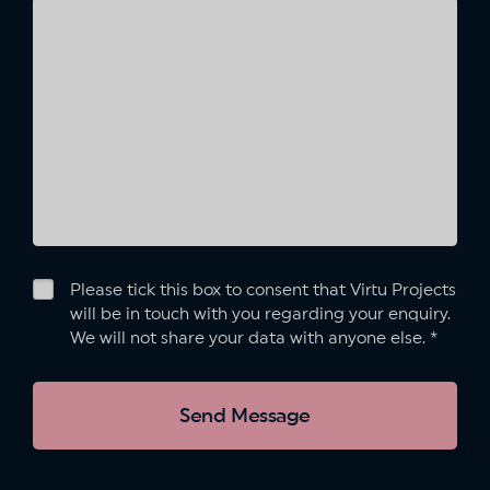
Please tick this box to consent that Virtu Projects
will be in touch with you regarding your enquiry.
We will not share your data with anyone else.
*
Send Message