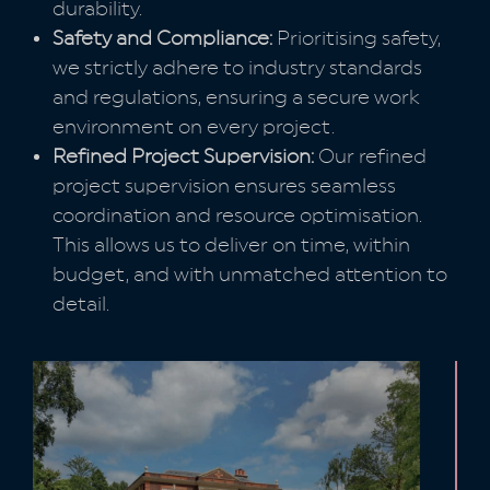
durability.
Safety and Compliance:
Prioritising safety,
we strictly adhere to industry standards
and regulations, ensuring a secure work
environment on every project.
Refined Project Supervision:
Our refined
project supervision ensures seamless
coordination and resource optimisation.
This allows us to deliver on time, within
budget, and with unmatched attention to
detail.