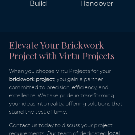
Build
Handover
Elevate Your Brickwork
Project with Virtu Projects
When you choose Virtu Projects for your
brickwork project
, you gain a partner
committed to precision, efficiency, and
excellence. We take pride in transforming
your ideas into reality, offering solutions that
stand the test of time.
Contact us today to discuss your project
requirements. Our team of dedicated
local