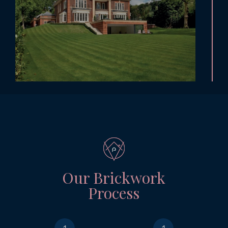
Our Brickwork
Process