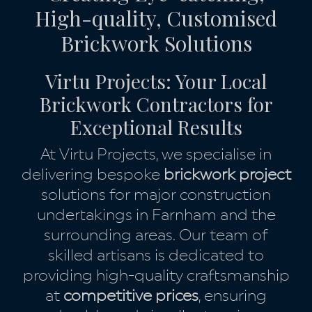
High-quality, Customised
Brickwork Solutions
Virtu Projects: Your Local
Brickwork Contractors for
Exceptional Results
At Virtu Projects, we specialise in
delivering bespoke
brickwork project
solutions for major construction
undertakings in Farnham and the
surrounding areas. Our team of
skilled artisans is dedicated to
providing high-quality craftsmanship
at
competitive prices
, ensuring