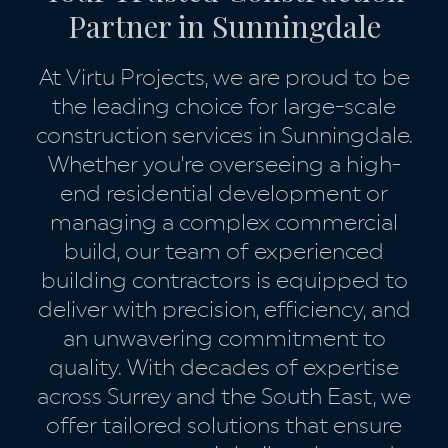
Partner in Sunningdale
At Virtu Projects, we are proud to be
the leading choice for large-scale
construction services in Sunningdale.
Whether you're overseeing a high-
end residential development or
managing a complex commercial
build, our team of experienced
building contractors is equipped to
deliver with precision, efficiency, and
an unwavering commitment to
quality. With decades of expertise
across Surrey and the South East, we
offer tailored solutions that ensure