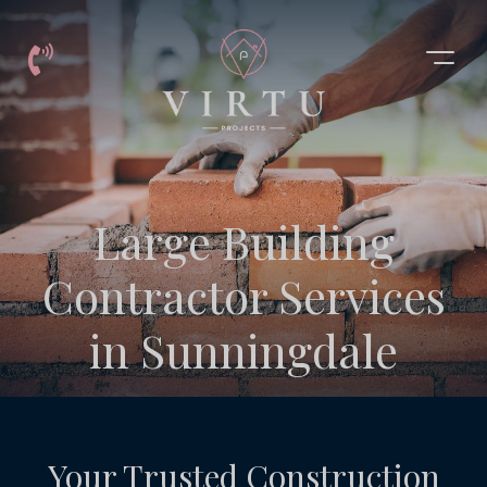
Building
Large Building
Contractor
Contractor Services
Services
in Sunningdale
Sunningdale
Your Trusted Construction