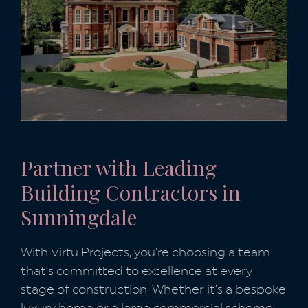
Partner with Leading
Building Contractors in
Sunningdale
With Virtu Projects, you’re choosing a team
that’s committed to excellence at every
stage of construction. Whether it’s a bespoke