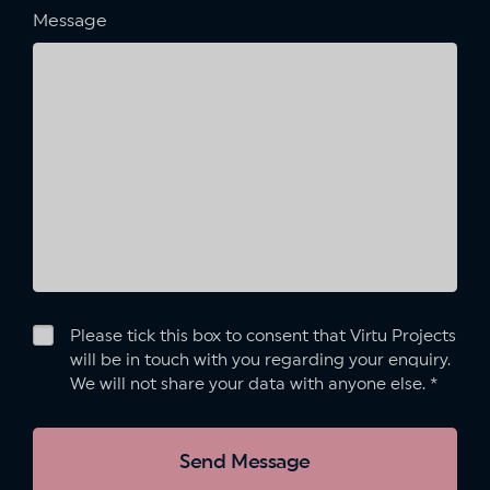
Message
Please tick this box to consent that Virtu Projects
will be in touch with you regarding your enquiry.
We will not share your data with anyone else.
*
Send Message