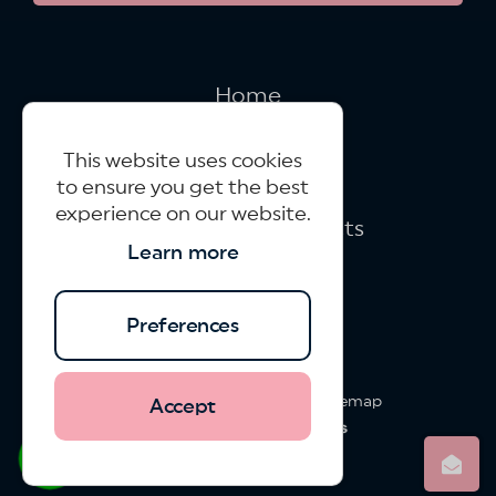
Home
New Build
This website uses cookies
Refurbishments
to ensure you get the best
experience on our website.
Large Brick Contracts
Learn more
Case Studies
Contact Us
Preferences
Virtu Projects © 2026
|
XML Sitemap
Accept
Website design
by
whatsapp
info