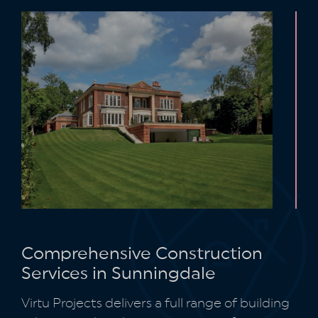
Comprehensive Construction
Services in Sunningdale
Virtu Projects delivers a full range of building