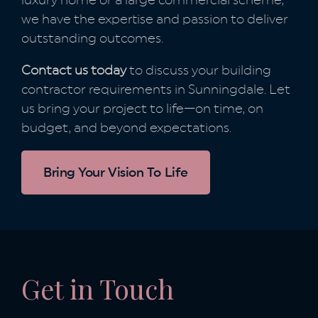
luxury home or a large commercial scheme,
we have the expertise and passion to deliver
outstanding outcomes.
Contact us today
to discuss your building
contractor requirements in Sunningdale. Let
us bring your project to life—on time, on
budget, and beyond expectations.
Bring Your Vision To Life
Get in Touch