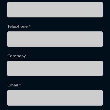
Telephone
*
Company
Email
*