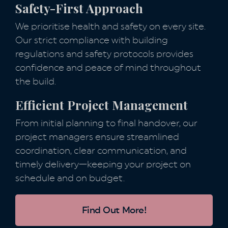
Safety-First Approach
We prioritise health and safety on every site.
Our strict compliance with building
regulations and safety protocols provides
confidence and peace of mind throughout
the build.
Efficient Project Management
From initial planning to final handover, our
project managers ensure streamlined
coordination, clear communication, and
timely delivery—keeping your project on
schedule and on budget.
Find Out More!