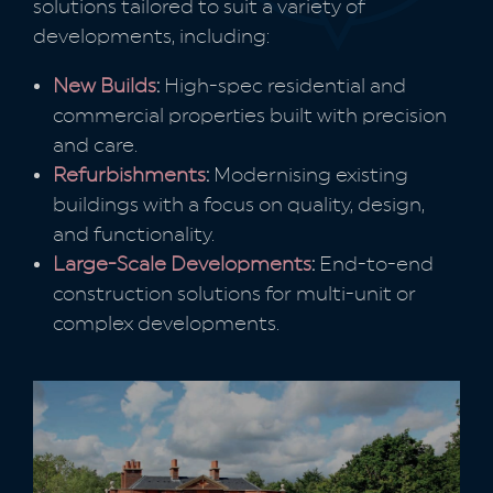
solutions tailored to suit a variety of
developments, including:
New Builds
:
High-spec residential and
commercial properties built with precision
and care.
Refurbishments
:
Modernising existing
buildings with a focus on quality, design,
and functionality.
Large-Scale Developments
:
End-to-end
construction solutions for multi-unit or
complex developments.