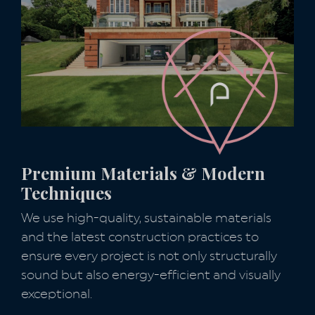
Premium Materials & Modern
Techniques
We use high-quality, sustainable materials
and the latest construction practices to
ensure every project is not only structurally
sound but also energy-efficient and visually
exceptional.