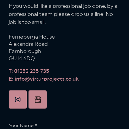
If you would like a professional job done,
by a
professional team please drop us a line.
No
job is too small.
Ferneberga House
Alexandra Road
Farnborough
GU14 6DQ
T: 01252 235 735
E: info@virtu-projects.co.uk
instagram
Google
Business
Profile
Your Name
*