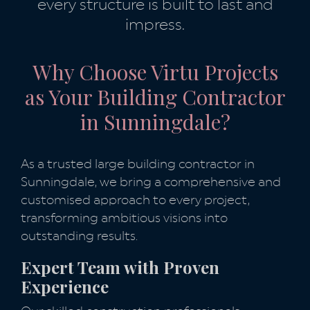
every structure is built to last and
impress.
Why Choose Virtu Projects
as Your Building Contractor
in Sunningdale?
As a trusted large building contractor in
Sunningdale, we bring a comprehensive and
customised approach to every project,
transforming ambitious visions into
outstanding results.
Expert Team with Proven
Experience