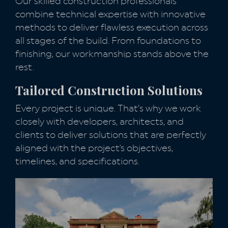
Our skilled construction professionals
combine technical expertise with innovative
methods to deliver flawless execution across
all stages of the build. From foundations to
finishing, our workmanship stands above the
rest.
Tailored Construction Solutions
Every project is unique. That’s why we work
closely with developers, architects, and
clients to deliver solutions that are perfectly
aligned with the project's objectives,
timelines, and specifications.